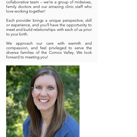
collaborative team -- we’re a group of midwives,
family doctors and our amazing clinic staff who
love working together!
Each provider brings a unique perspective, skill
or experience, and you’ll have the opportunity to
meet and build relationships with each of us prior
to your birth.
We approach our care with warmth and
compassion, and feel privileged to serve the
diverse families of the Comox Valley. We look
forward to meeting you!