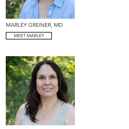
MARLEY GREINER, MD
MEET MARLEY