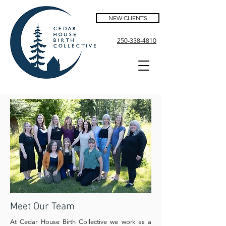
NEW CLIENTS
250-338-4810
Meet Our Team
At Cedar House Birth Collective we work as a