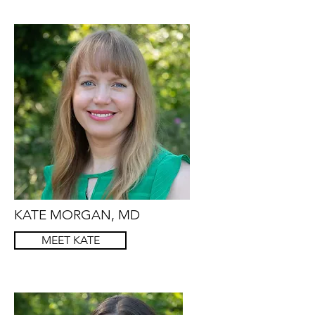
KATE MORGAN, MD
MEET KATE