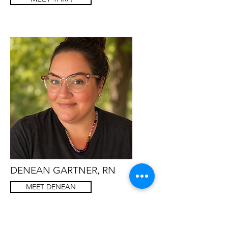
DENEAN GARTNER, RN
MEET DENEAN