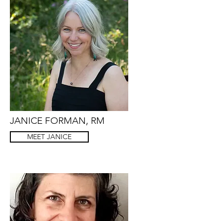
JANICE FORMAN, RM
MEET JANICE