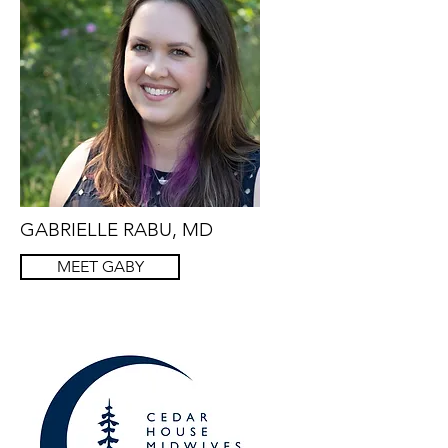
GABRIELLE RABU, MD
MEET GABY