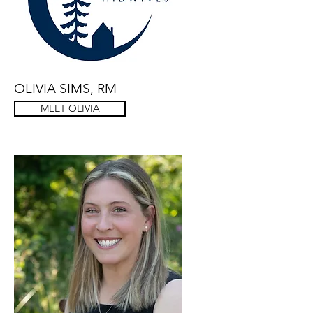
OLIVIA SIMS, RM
MEET OLIVIA