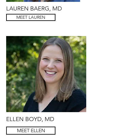
LAUREN BAERG, MD
MEET LAUREN
ELLEN BOYD, MD
MEET ELLEN