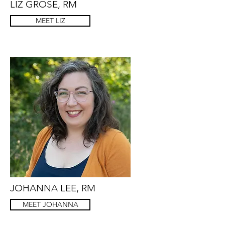
LIZ GROSE, RM
MEET LIZ
JOHANNA LEE, RM
MEET JOHANNA