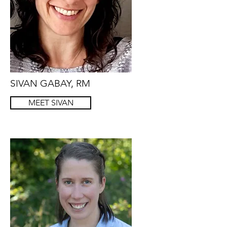
SIVAN GABAY, RM
MEET SIVAN