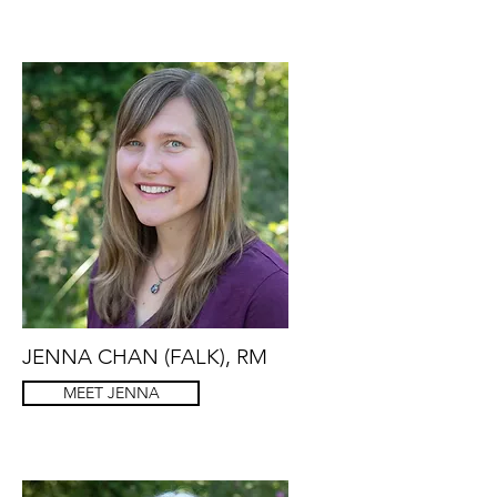
JENNA CHAN (FALK), RM
MEET JENNA