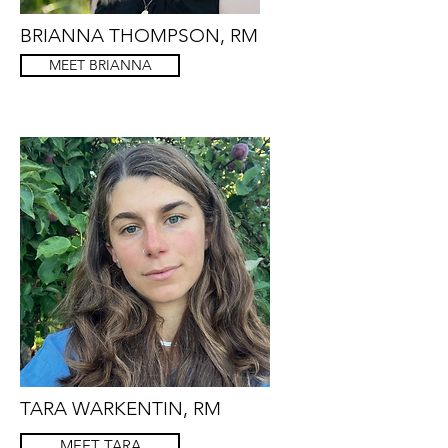
BRIANNA THOMPSON, RM
MEET BRIANNA
TARA WARKENTIN, RM
MEET TARA