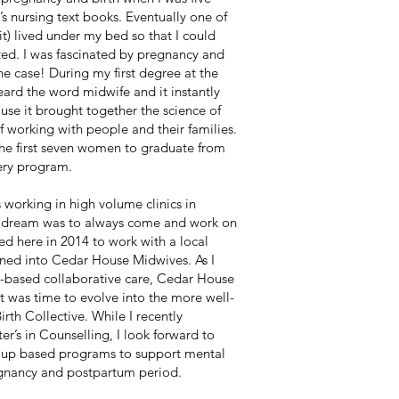
 nursing text books. Eventually one of
 it) lived under my bed so that I could
ted. I was fascinated by pregnancy and
 the case! During my first degree at the
eard the word midwife and it instantly
se it brought together the science of
 of working with people and their families.
he first seven women to graduate from
ery program.
s working in high volume clinics in
 dream was to always come and work on
ed here in 2014 to work with a local
urned into Cedar House Midwives. As I
-based collaborative care, Cedar House
t was time to evolve into the more well-
th Collective. While I recently
r’s in Counselling, I look forward to
up based programs to support mental
egnancy and postpartum period.