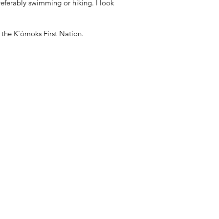
referably swimming or hiking. I look
f the K'ómoks First Nation.