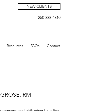
NEW CLIENTS
250-338-4810
Resources
FAQs
Contact
Z GROSE, RM
 pregnancy and birth when I was five