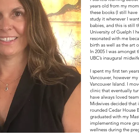
years old from my mom’s
these books (I still have
study it whenever I wan
babies, and this is still
University of Guelph I h
resonated with me becau
birth as well as the art
In 2005 I was amongst t
UBC’s inaugural midwif
I spent my first ten year
Vancouver, however my
Vancouver Island. I mov
clinic that eventually t
have always loved team
Midwives decided that i
rounded Cedar House Bir
graduated with my Maste
implementing more gro
wellness during the pr