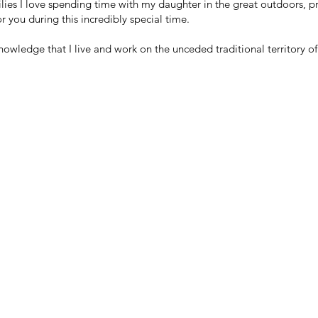
lies I love spending time with my daughter in the great outdoors, p
 you during this incredibly special time.
knowledge that I live and work on the unceded traditional territory o
LINIC IN THE COMOX VALLEY, BC
Clinic Hours:
9am-5pm Monday - Thursday
Clinic Manager:
9am-2pm Monday - Thursday
tive.com