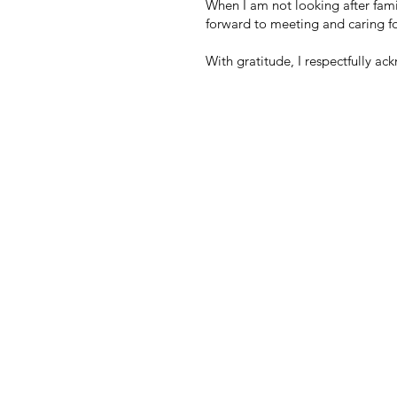
When I am not looking after fami
forward to meeting and caring for
With gratitude, I respectfully ac
OUR MATERNTIY C
103-2456 Rosewall Crescent
Courtenay, BC
V9N 8R9
Office:
250-338-4810
Fax:
778-647-2319
Email:
info@cedarhousebirthcollec