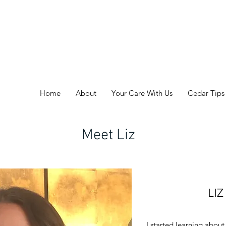
Home
About
Your Care With Us
Cedar Tips
Meet Liz
LI
I started learning about